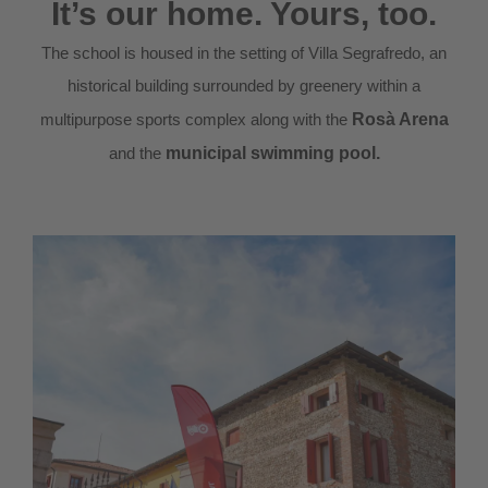
It’s our home. Yours, too.
The school is housed in the setting of Villa Segrafredo, an
historical building surrounded by greenery within a
multipurpose sports complex along with the
Rosà Arena
and the
municipal swimming pool.