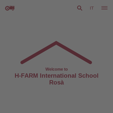
IT
Welcome to
H-FARM International School
Rosà