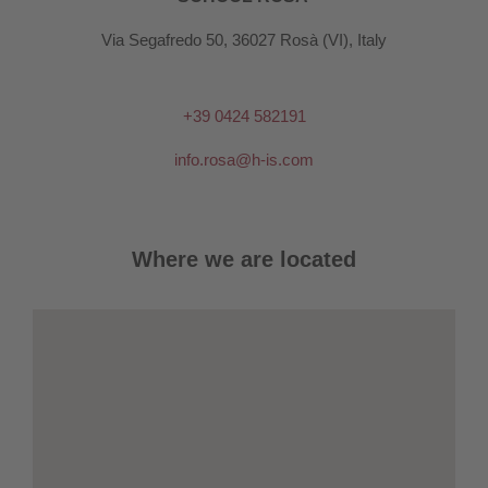
Via Segafredo 50, 36027 Rosà (VI), Italy
+39 0424 582191
info.rosa@h-is.com
Where we are located