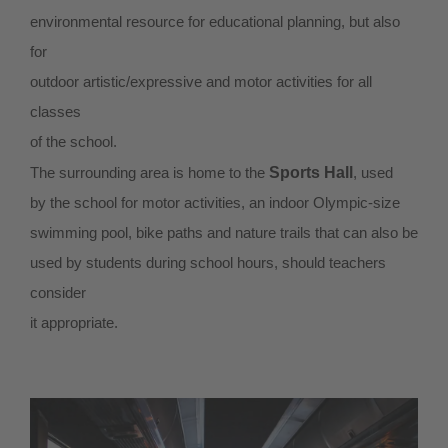
environmental resource for educational planning, but also
for
outdoor artistic/expressive and motor activities for all
classes
of the school.
The surrounding area is home to the
Sports Hall
, used
by the school for motor activities, an indoor Olympic-size
swimming pool, bike paths and nature trails that can also be
used by students during school hours, should teachers
consider
it appropriate.