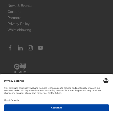
News & Events
Careers
Partners
Privacy Policy
Whistleblowing
1
© 2023 H-FARM International School. All rights reserved
Let's talk!
PIVA IT03888620261 (Venice) – IT02797260243 (Vicenza) –
IT02351400243 (Rosà)