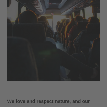
We love and respect nature, and our