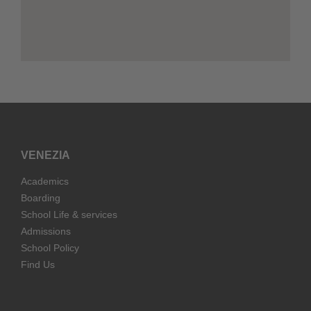
VENEZIA
Academics
Boarding
School Life & services
Admissions
School Policy
Find Us