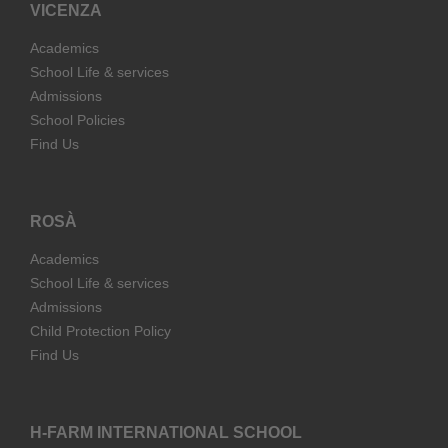
VICENZA
Academics
School Life & services
Admissions
School Policies
Find Us
ROSÀ
Academics
School Life & services
Admissions
Child Protection Policy
Find Us
H-FARM INTERNATIONAL SCHOOL