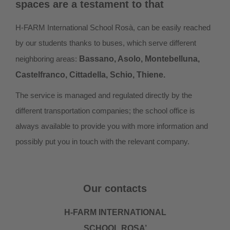
spaces are a testament to that
H-FARM International School Rosà, can be easily reached
by our students thanks to buses, which serve different
neighboring areas:
Bassano, Asolo, Montebelluna,
Castelfranco, Cittadella, Schio, Thiene.
The service is managed and regulated directly by the
different transportation companies; the school office is
always available to provide you with more information and
possibly put you in touch with the relevant company.
Our contacts
H-FARM INTERNATIONAL
SCHOOL ROSA’