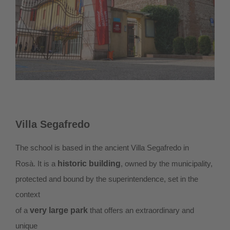
Villa Segafredo
The school is based in the ancient Villa Segafredo in
Rosà. It is a
historic building
, owned by the municipality,
protected and bound by the superintendence, set in the
context
of a
very large park
that offers an extraordinary and
unique