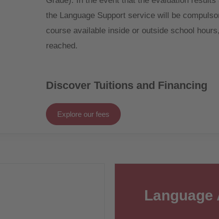
Grade). In the event that the evaluation results
the Language Support service will be compulsori
course available inside or outside school hours, 
reached.
Discover Tuitions and Financing
Explore our fees
Language