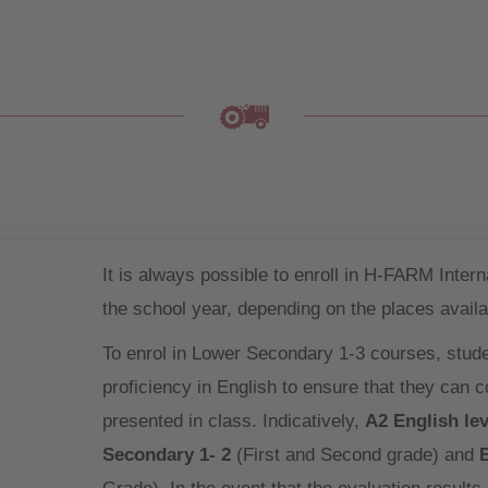
It is always possible to enroll in H-FARM Inter
the school year, depending on the places availa
To enrol in Lower Secondary 1-3 courses, stud
proficiency in English to ensure that they can 
presented in class. Indicatively,
A2 English lev
Secondary 1- 2
(First and Second grade) and