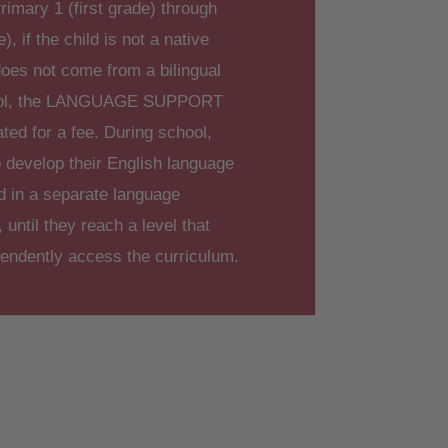
rimary 1 (first grade) through
), if the child is not a native
oes not come from a bilingual
ool, the LANGUAGE SUPPORT
ated for a fee. During school,
 develop their English language
ed in a separate language
until they reach a level that
pendently access the curriculum.