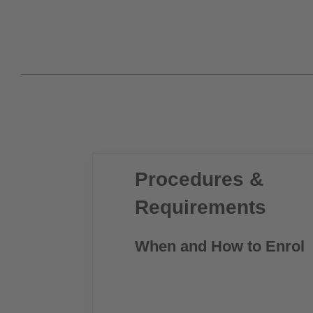
Procedures &
Requirements
When and How to Enrol