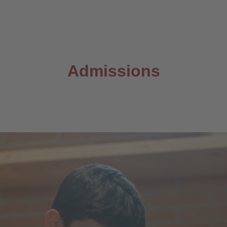
Admissions