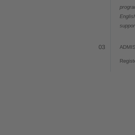
progra
Englis
support
03
ADMI
Registe