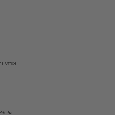
ns Office.
ith the