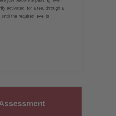
 are just below the passing level,
ly activated, for a fee, through a
until the required level is
 Assessment