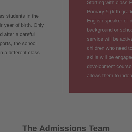
Starting with class P
Primary 5 (fifth grade
s students in the
English speaker or d
r year of birth. Only
background or sch
 after a careful
service will be activ
ports, the school
children who need to
n a different class
skills will be engag
development course, 
allows them to inde
The Admissions Team