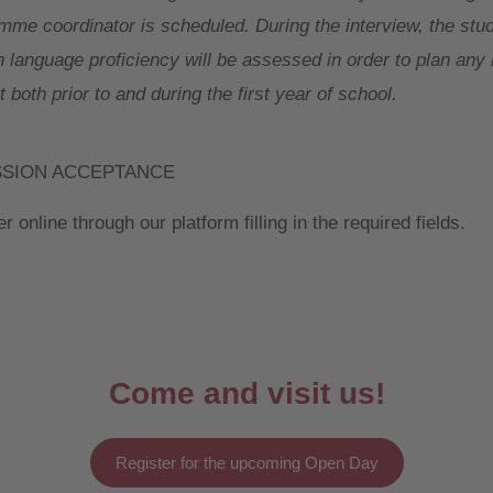
mme coordinator is scheduled. During the interview, the stud
h language proficiency will be assessed in order to plan an
 both prior to and during the first year of school.
SSION ACCEPTANCE
r online through our platform filling in the required fields.
Come and visit us!
Register for the upcoming Open Day