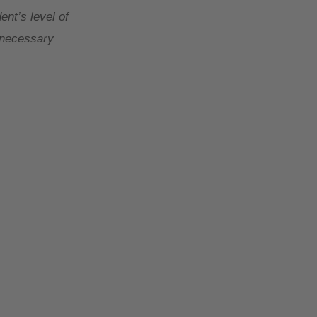
ent’s level of
y necessary