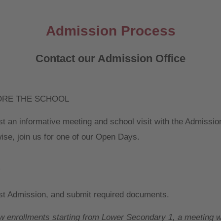
Admission Process
Contact our Admission Office
ORE THE SCHOOL
t an informative meeting and school visit with the Admissio
ise, join us for one of our Open Days.
Y
t Admission, and submit required documents.
w enrollments starting from Lower Secondary 1, a meeting w