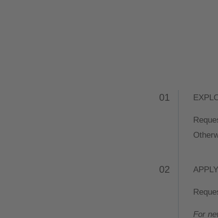
01
EXPL
Reques
Otherw
02
APPL
Reques
For ne