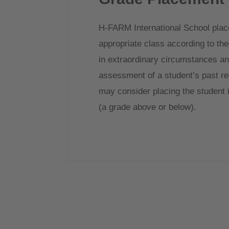
H-FARM International School place
appropriate class according to thei
in extraordinary circumstances and
assessment of a student’s past re
may consider placing the student i
(a grade above or below).