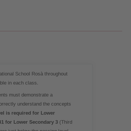
national School Rosà throughout
ble in each class.
ents must demonstrate a
correctly understand the concepts
el is required for Lower
B1 for Lower Secondary 3
(Third