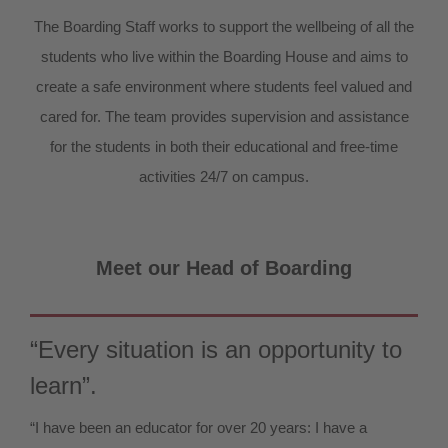
The Boarding Staff works to support the wellbeing of all the
students who live within the Boarding House and aims to
create a safe environment where students feel valued and
cared for. The team provides supervision and assistance
for the students in both their educational and free-time
activities 24/7 on campus.
Meet our Head of Boarding
“Every situation is an opportunity to
learn”.
“I have been an educator for over 20 years: I have a