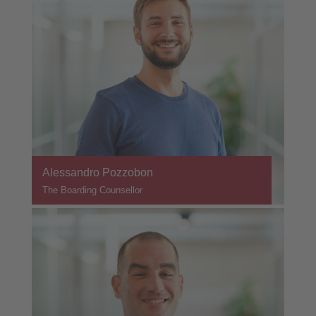
Alessandro Pozzobon
The Boarding Counsellor