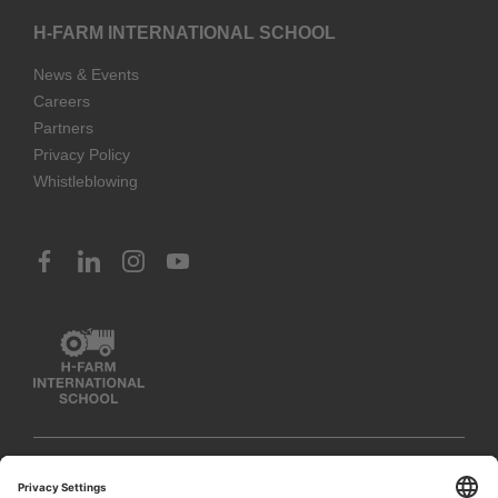
H-FARM INTERNATIONAL SCHOOL
News & Events
Careers
Partners
Privacy Policy
Whistleblowing
© 2023 H-FARM International School. All rights reserved