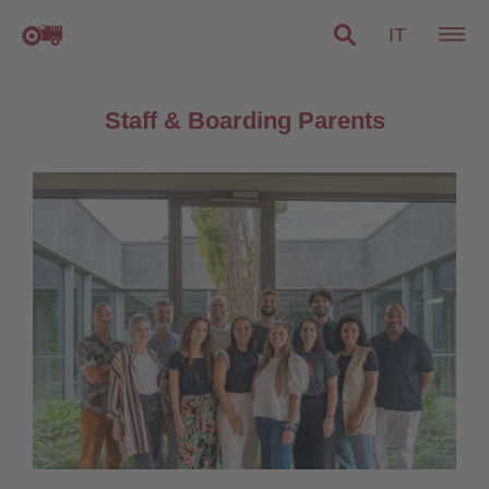
IT
Staff & Boarding Parents