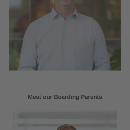
Meet our Boarding Parents