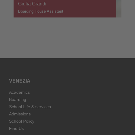
Giulia Grandi
Boarding House Assistant
VENEZIA
Academics
Boarding
School Life & services
Admissions
School Policy
Find Us