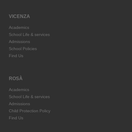
VICENZA
Academics
School Life & services
Admissions
School Policies
Find Us
ROSÀ
Academics
School Life & services
Admissions
Child Protection Policy
Find Us