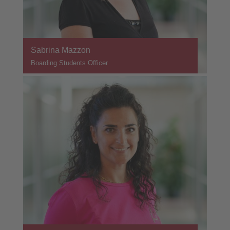
Sabrina Mazzon
Boarding Students Officer