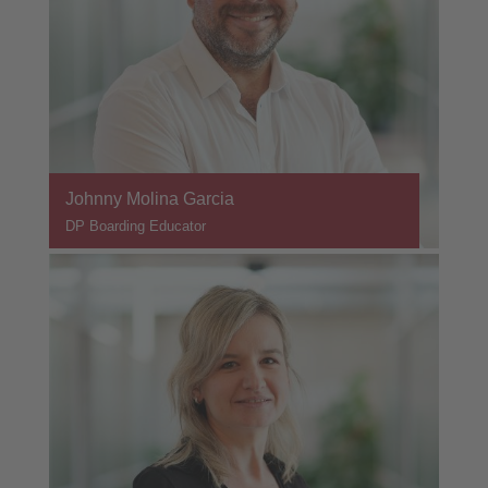
Johnny Molina Garcia
DP Boarding Educator