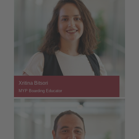
Xritina Bitsori
MYP Boarding Educator