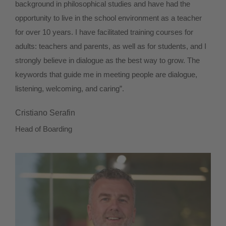
background in philosophical studies and have had the
opportunity to live in the school environment as a teacher
for over 10 years. I have facilitated training courses for
adults: teachers and parents, as well as for students, and I
strongly believe in dialogue as the best way to grow. The
keywords that guide me in meeting people are dialogue,
listening, welcoming, and caring”.
Cristiano Serafin
Head of Boarding