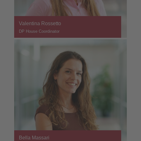
Valentina Rossetto
DP House Coordinator
Bella Massari