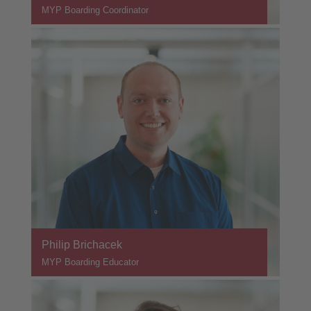
MYP Boarding Coordinator
Philip Brichacek
MYP Boarding Educator