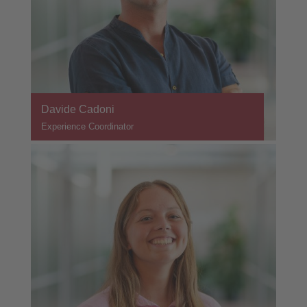
Davide Cadoni
Experience Coordinator