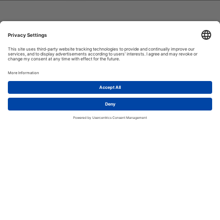
H-FARM INTERNATIONAL SCHOOL
A unique educational journey for
1
future-ready,
Let's talk!
internationally-minded
changemakers
H-FARM International School empowers students to be
internationally-minded citizens and to shape their own future
in a rapidly changing global community. Through innovative
learning environments and the development of relationships
based on compassion and respect, we enable students to
become confident, creative and collaborative.
Contact us