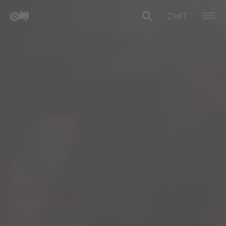
ZH
IT