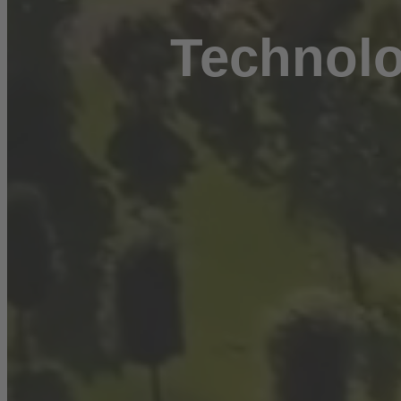
Technolo