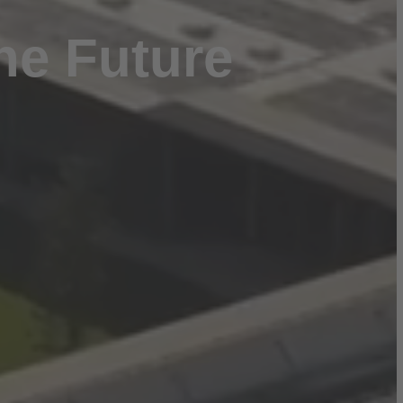
he Future