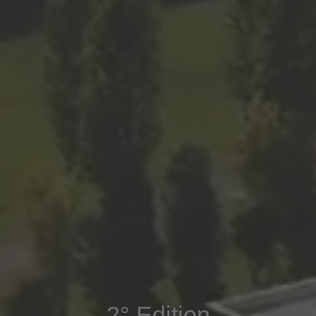
2° Edition