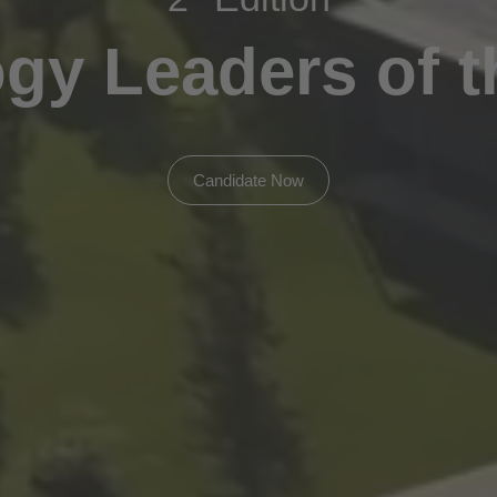
gy Leaders of t
Candidate Now