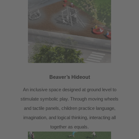
Beaver’s Hideout
An inclusive space designed at ground level to
stimulate symbolic play. Through moving wheels
and tactile panels, children practice language,
imagination, and logical thinking, interacting all
together as equals.