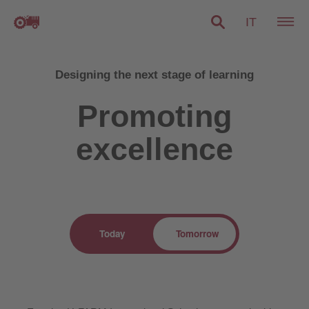
IT
Designing the next stage of learning
Promoting
excellence
Today
Tomorrow