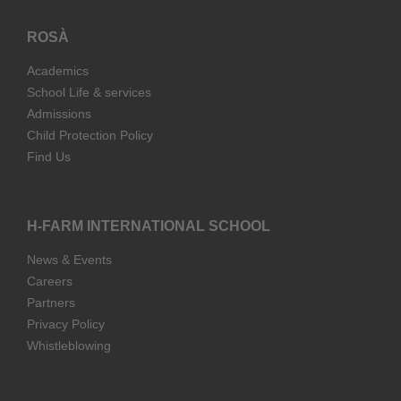
ROSÀ
Academics
School Life & services
Admissions
Child Protection Policy
Find Us
H-FARM INTERNATIONAL SCHOOL
News & Events
Careers
Partners
Privacy Policy
Whistleblowing