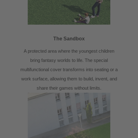
The Sandbox
A protected area where the youngest children
bring fantasy worlds to life. The special
multifunctional cover transforms into seating or a
work surface, allowing them to build, invent, and
share their games without limits.