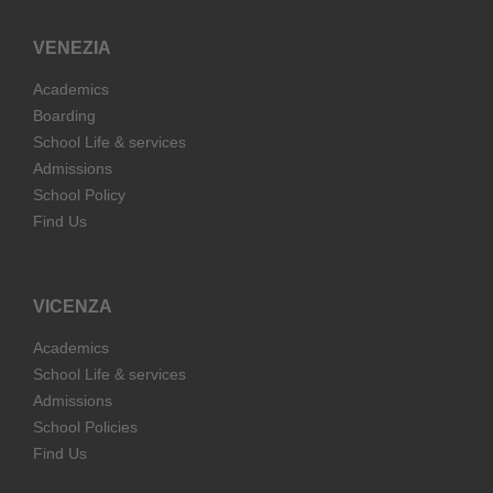
VENEZIA
Academics
Boarding
School Life & services
Admissions
School Policy
Find Us
VICENZA
Academics
School Life & services
Admissions
School Policies
Find Us