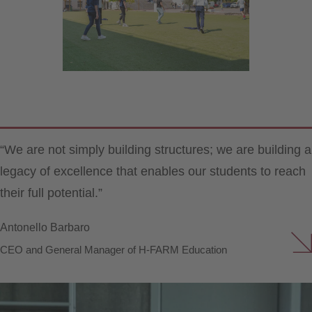
“We are not simply building structures; we are building a
legacy of excellence that enables our students to reach
their full potential.”
Antonello Barbaro
CEO and General Manager of H-FARM Education