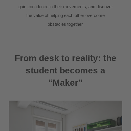
gain confidence in their movements, and discover
the value of helping each other overcome
obstacles together.
From desk to reality: the
student becomes a
“Maker”