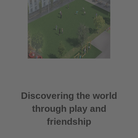
Discovering the world
through play and
friendship