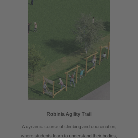
Robinia Agility Trail
A dynamic course of climbing and coordination,
where students learn to understand their bodies,