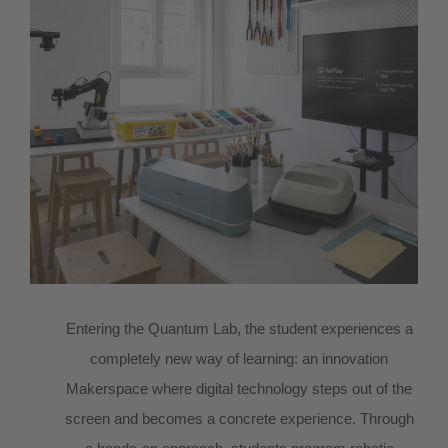
Entering the Quantum Lab, the student experiences a
completely new way of learning: an innovation
Makerspace where digital technology steps out of the
screen and becomes a concrete experience. Through