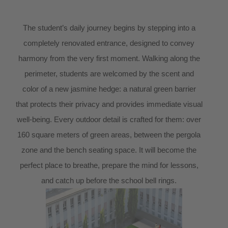
The student’s daily journey begins by stepping into a
completely renovated entrance, designed to convey
harmony from the very first moment. Walking along the
perimeter, students are welcomed by the scent and
color of a new jasmine hedge: a natural green barrier
that protects their privacy and provides immediate visual
well-being. Every outdoor detail is crafted for them: over
160 square meters of green areas, between the pergola
zone and the bench seating space. It will become the
perfect place to breathe, prepare the mind for lessons,
and catch up before the school bell rings.