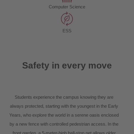
Computer Science
ESS
Safety in every move
Students experience the campus knowing they are
always protected, starting with the youngest in the Early
Years, who explore the world in a serene oasis enclosed
by a new fence with controlled pedestrian access. In the
front garden, a 5-meter-high ball-stop net allows older