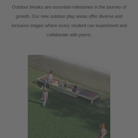
Outdoor breaks are essential milestones in the journey of
growth. Our new outdoor play areas offer diverse and
inclusive stages where every student can experiment and
collaborate with peers: