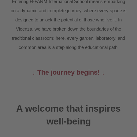
Entering H-FARM International School means embarking
on a dynamic and complete journey, where every space is
designed to unlock the potential of those who live it. In
Vicenza, we have broken down the boundaries of the
traditional classroom: here, every garden, laboratory, and
common area is a step along the educational path.
↓ The journey begins! ↓
A welcome that inspires
well-being