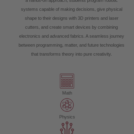
a hands-on approach, students program robotic
systems capable of making decisions, give physical
shape to their designs with 3D printers and laser
cutters, and create smart devices by combining
electronics and advanced fabrics. A seamless journey
between programming, matter, and future technologies
that transforms theory into pure creativity.
Math
Physics