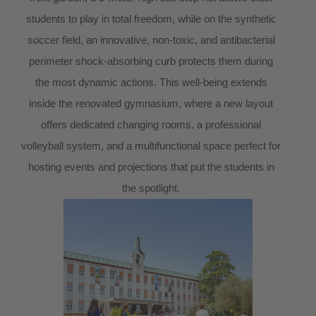
students to play in total freedom, while on the synthetic
soccer field, an innovative, non-toxic, and antibacterial
perimeter shock-absorbing curb protects them during
the most dynamic actions. This well-being extends
inside the renovated gymnasium, where a new layout
offers dedicated changing rooms, a professional
volleyball system, and a multifunctional space perfect for
hosting events and projections that put the students in
the spotlight.