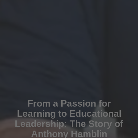
From a Passion for
Learning to Educational
Leadership: The Story of
Anthony Hamblin