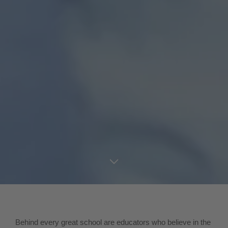
Behind every great school are educators who believe in the