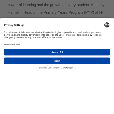
power of learning and the growth of every student. Anthony
Hamblin, Head of the Primary Years Program (PYP) at H-
FARM International School, is one of these visionary
leaders. His professional journey has been driven by a
passion for teaching and a commitment to creating an
1
inclusive and inspiring educational environment.
Let's talk!
A Journey Through International Education
With over ten years of experience in the PYP, Anthony has
worked in international schools in Qatar, India, and
Azerbaijan, taking on increasingly significant leadership
roles as a PYP Coordinator and Head of Program. His
academic journey, culminating in a Master’s in Educational
Leadership and Management from the University of Bath,