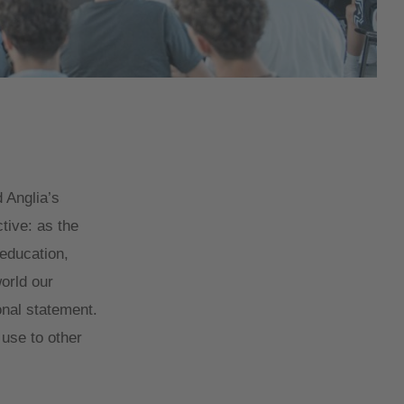
 Anglia’s
ctive: as the
 education,
orld our
onal statement.
 use to other