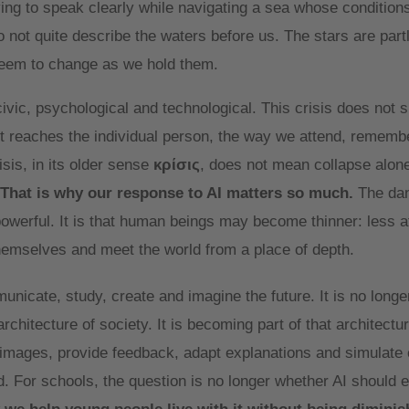
trying to speak clearly while navigating a sea whose condition
 not quite describe the waters before us. The stars are part
seem to change as we hold them.
civic, psychological and technological. This crisis does not si
 it reaches the individual person, the way we attend, remembe
sis, in its older sense
κρίσις
, does not mean collapse alone.
That is why our response to AI matters so much.
The dan
erful. It is that human beings may become thinner: less at
themselves and meet the world from a place of depth.
icate, study, create and imagine the future. It is no longer
chitecture of society. It is becoming part of that architecture
 images, provide feedback, adapt explanations and simulate 
For schools, the question is no longer whether AI should en