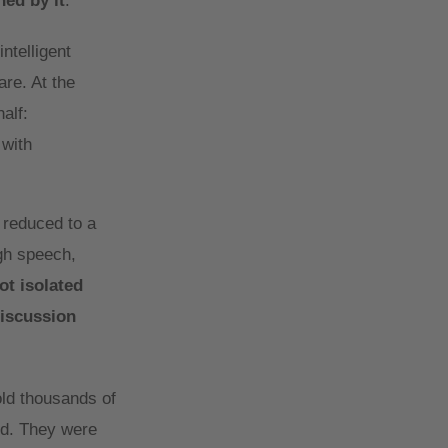
hed by it
.
ntelligent
are. At the
alf:
 with
n reduced to a
ugh speech,
ot isolated
discussion
ld thousands of
ed. They were