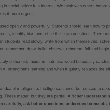
is social before it is internal. We think with others before w
kes it more urgent.
sed openly and powerfully. Students should learn how to pr
ness, identify bias and refine their own questions. There m
n students read slowly, write from within themselves, solv
er, remember, draw, build, observe, rehearse, fail and begin
ately dishonest. Indiscriminate use would be equally careles
 AI strengthens learning and when it quietly replaces the eff
idea of intelligence. Intelligence cannot be reduced to spee
. These matter, but they are partial.
A richer understandin
son carefully, ask better questions, understand concepts, 