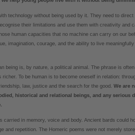
 we help young people live with it without being diminis
th technology without being used by it. They need to direct i
cognise their limitations and use them with creativity and c
those human capacities that no machine can carry on our beh
e, imagination, courage, and the ability to live meaningfully
an being is, by nature, a political animal. The phrase is ofte
s richer. To be human is to become oneself in relation: thro
friendship, law, justice and the search for the good.
We are n
ied, historical and relational beings, and any serious 
.
 carried in memory, voice and body. Ancient bards could ho
age and repetition. The Homeric poems were not merely stor