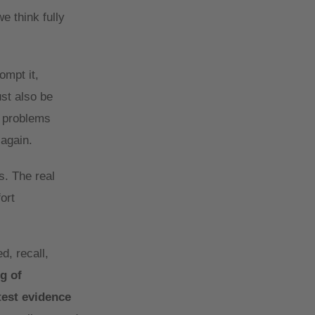
e think fully
ompt it,
ust also be
e problems
 again.
s. The real
ort
d, recall,
g of
test evidence