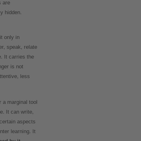
s are
ly hidden.
t only in
r, speak, relate
 It carries the
ger is not
tentive, less
 a marginal tool
. It can write,
certain aspects
ter learning. It