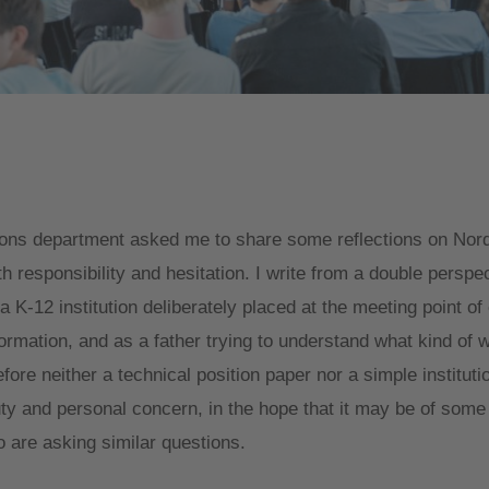
ns department asked me to share some reflections on Nord
both responsibility and hesitation. I write from a double perspe
 K-12 institution deliberately placed at the meeting point of
rmation, and as a father trying to understand what kind of w
efore neither a technical position paper nor a simple instituti
duty and personal concern, in the hope that it may be of some
 are asking similar questions.