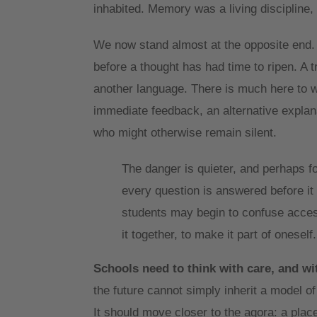
inhabited. Memory was a living discipline, 
We now stand almost at the opposite end.
before a thought has had time to ripen. A 
another language. There is much here to we
immediate feedback, an alternative explanat
who might otherwise remain silent.
The danger is quieter, and perhaps for
every question is answered before it i
students may begin to confuse access
it together, to make it part of oneself
Schools need to think with care, and wi
the future cannot simply inherit a model o
It should move closer to the agora: a place