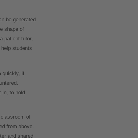
an be generated
he shape of
 patient tutor,
n help students
quickly, if
ountered,
in, to hold
 classroom of
red from above.
nter and shared