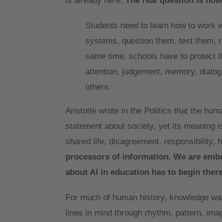
is already here.
The real question is how
Students need to learn how to work wi
systems, question them, test them, re
same time, schools have to protect 
attention, judgement, memory, dialogu
others.
Aristotle wrote in the Politics that the hum
statement about society, yet its meaning i
shared life, disagreement, responsibility, 
processors of information. We are embod
about AI in education has to begin there
For much of human history, knowledge was
lines in mind through rhythm, pattern, im