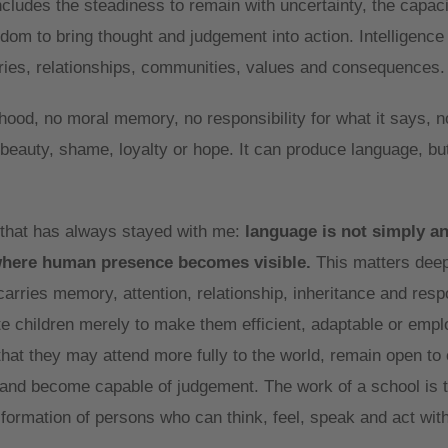
ncludes the steadiness to remain with uncertainty, the capaci
isdom to bring thought and judgement into action. Intelligenc
ories, relationships, communities, values and consequences.
hood, no moral memory, no responsibility for what it says, n
 beauty, shame, loyalty or hope. It can produce language, but
 that has always stayed with me:
language is not simply a
where human presence becomes visible.
This matters deep
carries memory, attention, relationship, inheritance and respo
te children merely to make them efficient, adaptable or empl
hat they may attend more fully to the world, remain open to 
y and become capable of judgement. The work of a school is t
he formation of persons who can think, feel, speak and act wit