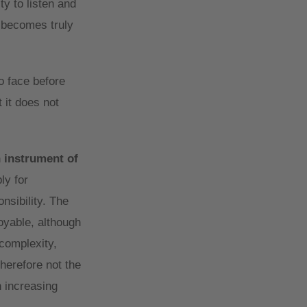
ty to listen and
e becomes truly
o face before
 it does not
n instrument of
ly for
nsibility. The
oyable, although
complexity,
herefore not the
h increasing