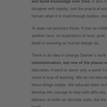
and build knowledge over time.
It also i
disagree with dignity, and the practical w
human when it is lived through bodies, st
AI does not possess these. It has no child
another face, no experience of love, grief,
dwell in meaning as human beings do.
There is an idea in George Steiner’s work
communication, but one of the places 
education. A word is never only a word; it 
same is true of learning. We do not educa
these things matter. We educate them so t
develop the courage to stay with difficult
delivery of skills as discrete units, but t