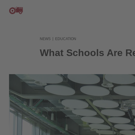
|
NEWS
EDUCATION
What Schools Are Rea