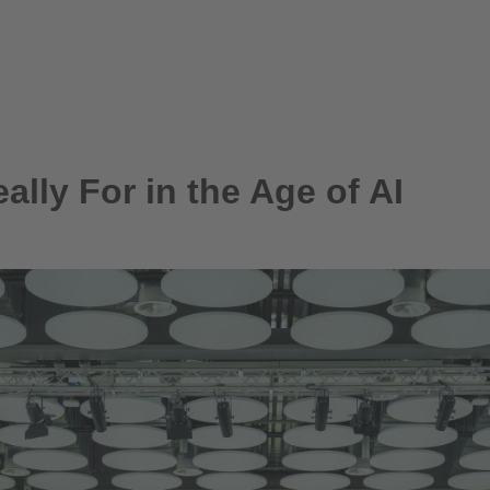
lly For in the Age of AI