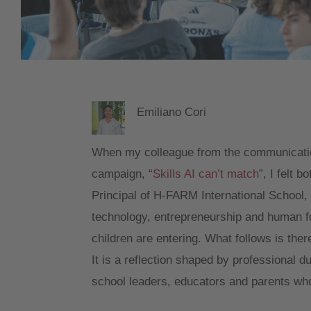
Emiliano Cori
When my colleague from the communicatio
campaign, “
Skills AI can’t match
”, I felt 
Principal of H-FARM International School, a
technology, entrepreneurship and human fo
children are entering. What follows is ther
It is a reflection shaped by professional 
school leaders, educators and parents who