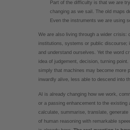
Part of the difficulty is that we are 
changing as we sail. The old maps do
Even the instruments we are using 
We are also living through a wider crisis: 
institutions, systems or public discourse;
and understand ourselves. Yet the word cri
idea of judgement, decision, turning point.
simply that machines may become more pow
inwardly alive, less able to descend into 
AI is already changing how we work, commun
or a passing enhancement to the existing ar
calculate, summarise, translate, generate
of human reasoning with remarkable speed. 