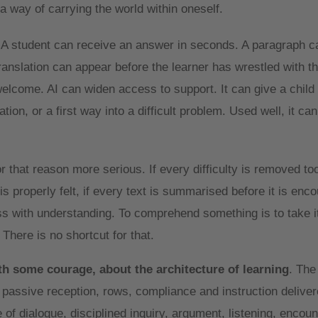
a way of carrying the world within oneself.
 A student can receive an answer in seconds. A paragraph c
translation can appear before the learner has wrestled with t
lcome. AI can widen access to support. It can give a child a
ion, or a first way into a difficult problem. Used well, it ca
 that reason more serious. If every difficulty is removed too 
s properly felt, if every text is summarised before it is enc
 with understanding. To comprehend something is to take it 
. There is no shortcut for that.
th some courage, about the architecture of learning
. The
f passive reception, rows, compliance and instruction delive
 of dialogue, disciplined inquiry, argument, listening, encou