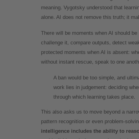
meaning. Vygotsky understood that learning 
alone. AI does not remove this truth; it ma
There will be moments when AI should be u
challenge it, compare outputs, detect weak
protected moments when AI is absent: whe
without instant rescue, speak to one anoth
A ban would be too simple, and ultim
work lies in judgement: deciding when
through which learning takes place.
This also asks us to move beyond a narrow 
pattern recognition or even problem-solving
intelligence includes the ability to rea