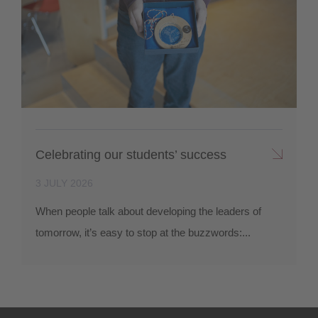
Celebrating our students’ success
3 JULY 2026
When people talk about developing the leaders of
tomorrow, it’s easy to stop at the buzzwords:...