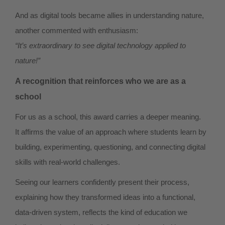
And as digital tools became allies in understanding nature,
another commented with enthusiasm:
“It’s extraordinary to see digital technology applied to
nature!”
A recognition that reinforces who we are as a
school
For us as a school, this award carries a deeper meaning.
It affirms the value of an approach where students learn by
building, experimenting, questioning, and connecting digital
skills with real-world challenges.
Seeing our learners confidently present their process,
explaining how they transformed ideas into a functional,
data-driven system, reflects the kind of education we