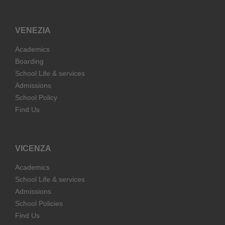
VENEZIA
Academics
Boarding
School Life & services
Admissions
School Policy
Find Us
VICENZA
Academics
School Life & services
Admissions
School Policies
Find Us