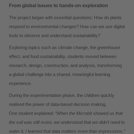
From global issues to hands-on exploration
The project began with essential questions: How do plants
respond to environmental changes? How can we use digital
tools to observe and understand sustainability?
Exploring topics such as climate change, the greenhouse
effect, and food sustainability, students moved between
research, design, construction, and analysis, transforming
a global challenge into a shared, meaningful learning
experience.
During the experimentation phase, the children quickly
realised the power of data-based decision making.
One student explained:
“When the Microbit showed us that
the soil was still moist, we understood that we didn’t need to
water it, I learned that data matters more than impressions.”