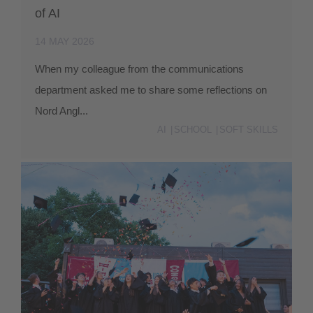
of AI
14 MAY 2026
When my colleague from the communications
department asked me to share some reflections on
Nord Angl...
AI
SCHOOL
SOFT SKILLS