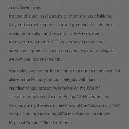
in a different way.
Instead of studying diagrams or memorising definitions,
they built something real: a smart greenhouse that could
measure, monitor, and respond to its environment.
As one student recalled,
“It was amazing to see our
greenhouse grow from ideas on paper into something real
we built with our own hands.”
And today, we are thrilled to share that our students won 1st
place in the Primary School category with their
interdisciplinary project
“A Window on the World.”
The ceremony took place on Friday, 28 November, in
Verona, during the award ceremony of the “Giovani digit@li”
competition, promoted by AICA in collaboration with the
Regional School Office for Veneto.