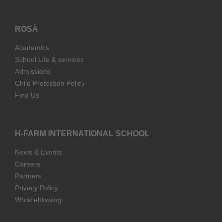
ROSÀ
Academics
School Life & services
Admissions
Child Protection Policy
Find Us
H-FARM INTERNATIONAL SCHOOL
News & Events
Careers
Partners
Privacy Policy
Whistleblowing