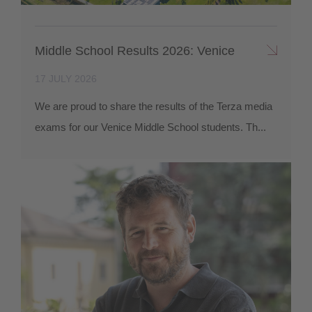
Middle School Results 2026: Venice
17 JULY 2026
We are proud to share the results of the Terza media
exams for our Venice Middle School students. Th...