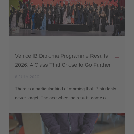
Venice IB Diploma Programme Results
2026: A Class That Chose to Go Further
8 JULY 2026
There is a particular kind of morning that IB students
never forget. The one when the results come o...