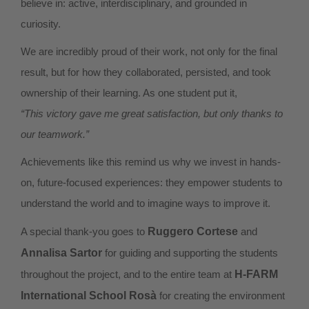
believe in: active, interdisciplinary, and grounded in
curiosity.
We are incredibly proud of their work, not only for the final
result, but for how they collaborated, persisted, and took
ownership of their learning. As one student put it,
“This victory gave me great satisfaction, but only thanks to
our teamwork.”
Achievements like this remind us why we invest in hands-
on, future-focused experiences: they empower students to
understand the world and to imagine ways to improve it.
A special thank-you goes to
Ruggero Cortese
and
Annalisa Sartor
for guiding and supporting the students
throughout the project, and to the entire team at
H-FARM
International School Rosà
for creating the environment