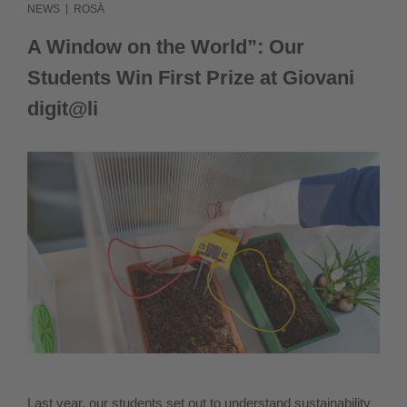
|
NEWS
ROSÀ
IT
A Window on the World”: Our
Students Win First Prize at Giovani
digit@li
Last year, our students set out to understand sustainability