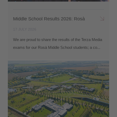
Middle School Results 2026: Rosà
17 JULY 2026
We are proud to share the results of the Terza Media
exams for our Rosà Middle School students; a co...