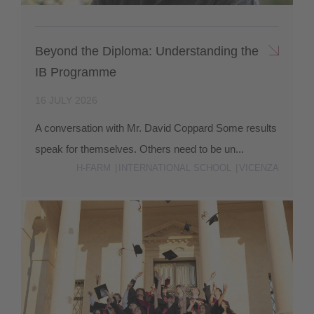
Beyond the Diploma: Understanding the
IB Programme
16 JULY 2026
A conversation with Mr. David Coppard Some results
speak for themselves. Others need to be un...
H-FARM
INTERNATIONAL SCHOOL
VICENZA