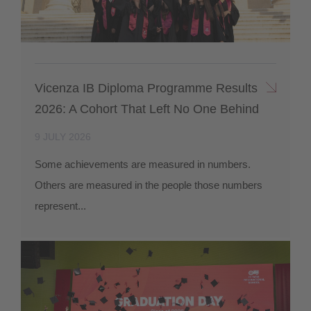
Vicenza IB Diploma Programme Results
2026: A Cohort That Left No One Behind
9 JULY 2026
Some achievements are measured in numbers.
Others are measured in the people those numbers
represent...