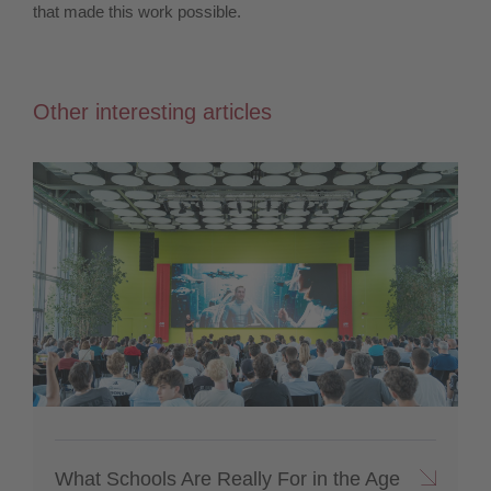
that made this work possible.
Other interesting articles
What Schools Are Really For in the Age