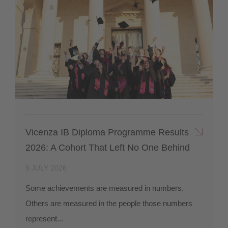
Vicenza IB Diploma Programme Results
2026: A Cohort That Left No One Behind
9 JULY 2026
Some achievements are measured in numbers.
Others are measured in the people those numbers
represent...