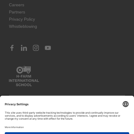
Careers
Partners
Privacy Policy
Whistleblowing
© 2023 H-FARM International School. All rights reserved
PIVA IT03888620261 (Venice) – IT02797260243 (Vicenza) –
IT02351400243 (Rosà)
1
Let's talk!
Privacy Policy