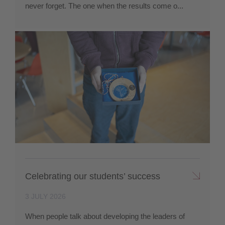
never forget. The one when the results come o...
Celebrating our students’ success
3 JULY 2026
When people talk about developing the leaders of