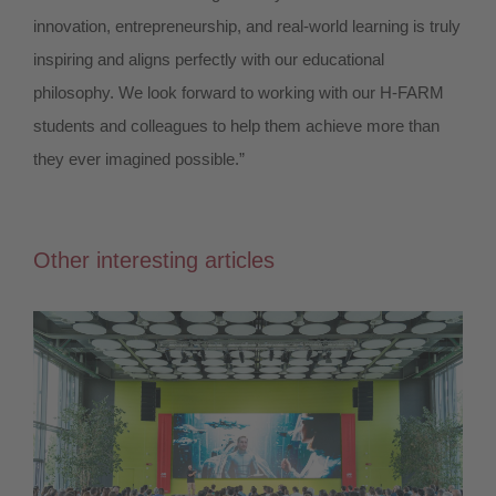
innovation, entrepreneurship, and real-world learning is truly
inspiring and aligns perfectly with our educational
philosophy. We look forward to working with our H-FARM
students and colleagues to help them achieve more than
they ever imagined possible.”
Other interesting articles