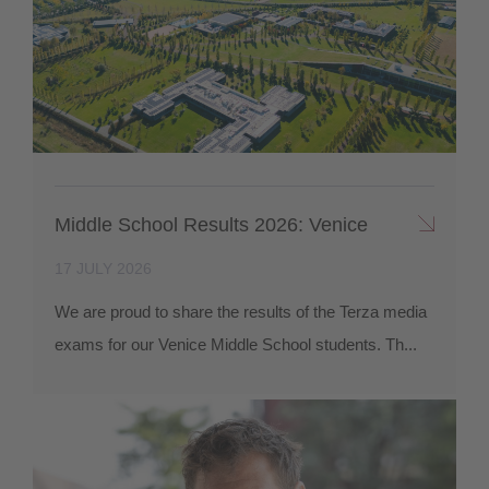
Middle School Results 2026: Venice
17 JULY 2026
We are proud to share the results of the Terza media
exams for our Venice Middle School students. Th...