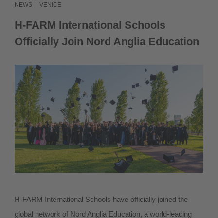
|
NEWS
VENICE
IT
H-FARM International Schools
Officially Join Nord Anglia Education
H-FARM International Schools have officially joined the
global network of Nord Anglia Education, a world-leading