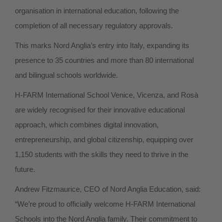
organisation in international education, following the
completion of all necessary regulatory approvals.
This marks Nord Anglia’s entry into Italy, expanding its
presence to 35 countries and more than 80 international
and bilingual schools worldwide.
H-FARM International School Venice, Vicenza, and Rosà
are widely recognised for their innovative educational
approach, which combines digital innovation,
entrepreneurship, and global citizenship, equipping over
1,150 students with the skills they need to thrive in the
future.
Andrew Fitzmaurice, CEO of Nord Anglia Education, said:
“We’re proud to officially welcome H-FARM International
Schools into the Nord Anglia family. Their commitment to