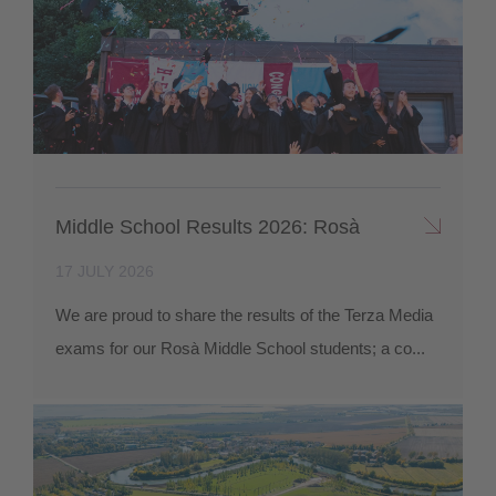
Middle School Results 2026: Rosà
17 JULY 2026
We are proud to share the results of the Terza Media
exams for our Rosà Middle School students; a co...