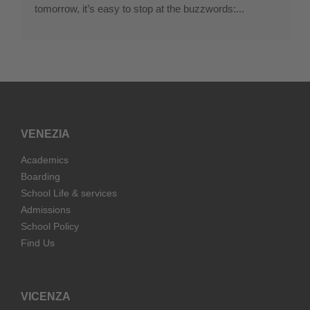
tomorrow, it’s easy to stop at the buzzwords:...
VENEZIA
Academics
Boarding
School Life & services
Admissions
School Policy
Find Us
VICENZA