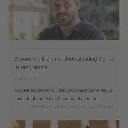
Beyond the Diploma: Understanding the
IB Programme
16 JULY 2026
A conversation with Mr. David Coppard Some results
speak for themselves. Others need to be un...
H-FARM
INTERNATIONAL SCHOOL
VICENZA