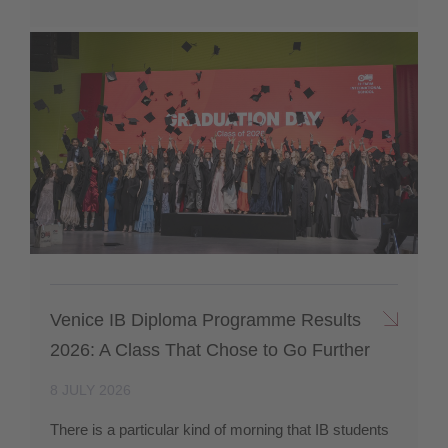
Venice IB Diploma Programme Results
2026: A Class That Chose to Go Further
8 JULY 2026
There is a particular kind of morning that IB students