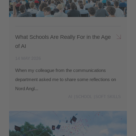
What Schools Are Really For in the Age
of AI
14 MAY 2026
When my colleague from the communications
department asked me to share some reflections on
Nord Angl...
AI
SCHOOL
SOFT SKILLS