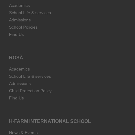
Academics
School Life & services
Admissions
School Policies
Find Us
ROSÀ
Academics
School Life & services
Admissions
Child Protection Policy
Find Us
H-FARM INTERNATIONAL SCHOOL
News & Events