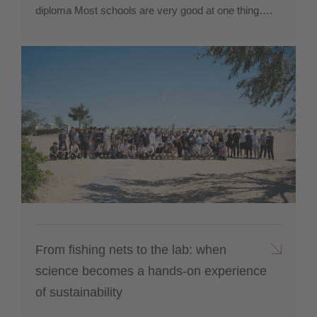
diploma Most schools are very good at one thing….
From fishing nets to the lab: when
science becomes a hands-on experience
of sustainability