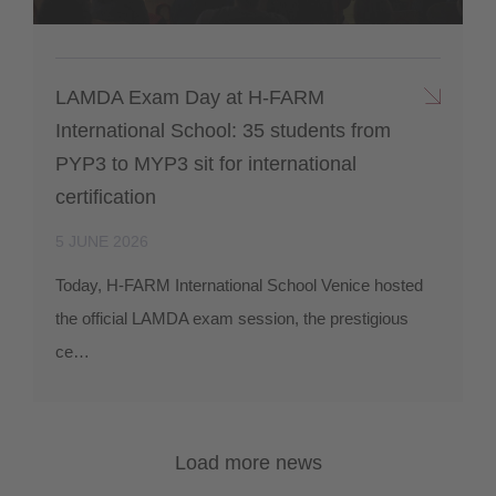
LAMDA Exam Day at H-FARM
International School: 35 students from
PYP3 to MYP3 sit for international
certification
5 JUNE 2026
Today, H-FARM International School Venice hosted
the official LAMDA exam session, the prestigious
ce…
Load more news