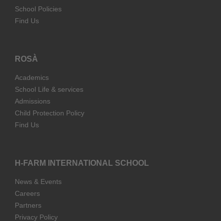
School Policies
Find Us
ROSÀ
Academics
School Life & services
Admissions
Child Protection Policy
Find Us
H-FARM INTERNATIONAL SCHOOL
News & Events
Careers
Partners
Privacy Policy