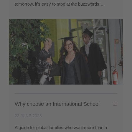
tomorrow, it’s easy to stop at the buzzwords:…
Why choose an International School
23 JUNE 2026
A guide for global families who want more than a