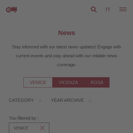
IT
News
Stay informed with our latest news updates! Engage with
current events and stay ahead with our reliable news
coverage.
VENICE
VICENZA
ROSÀ
CATEGORY
YEAR ARCHIVE
You filtered by :
VENICE