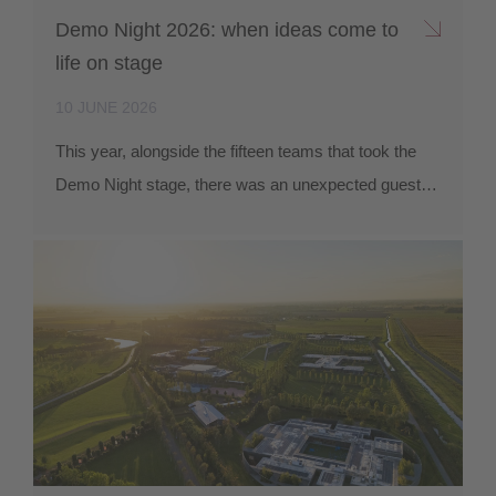
Demo Night 2026: when ideas come to
life on stage
10 JUNE 2026
This year, alongside the fifteen teams that took the
Demo Night stage, there was an unexpected guest…