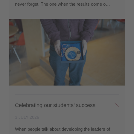
never forget. The one when the results come o…
Celebrating our students’ success
3 JULY 2026
When people talk about developing the leaders of