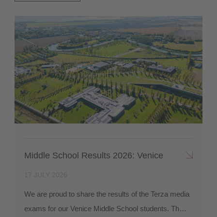
Middle School Results 2026: Venice
17 JULY 2026
We are proud to share the results of the Terza media
exams for our Venice Middle School students. Th…