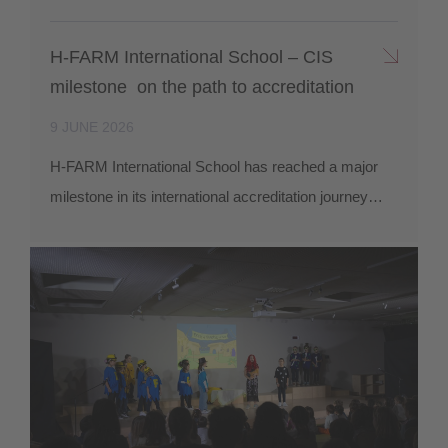
H-FARM International School – CIS
milestone on the path to accreditation
9 JUNE 2026
H-FARM International School has reached a major
milestone in its international accreditation journey…