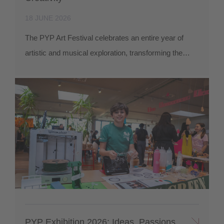
18 JUNE 2026
The PYP Art Festival celebrates an entire year of
artistic and musical exploration, transforming the…
PYP Exhibition 2026: Ideas, Passions,