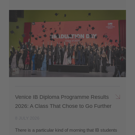
Venice IB Diploma Programme Results
2026: A Class That Chose to Go Further
8 JULY 2026
There is a particular kind of morning that IB students