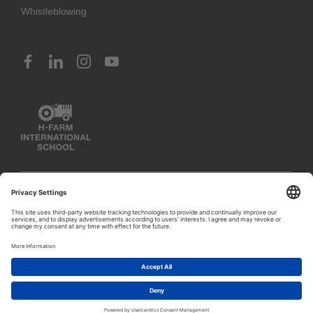
Whistleblowing
© 2023 H-FARM International School. All rights reserved
PIVA IT03888620261 (Venice) – IT02797260243 (Vicenza) –
1
IT02351400243 (Rosà)
Let's talk!
Privacy Policy