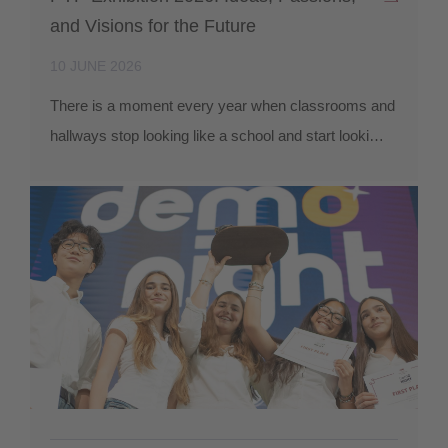
and Visions for the Future
10 JUNE 2026
There is a moment every year when classrooms and
hallways stop looking like a school and start looki…