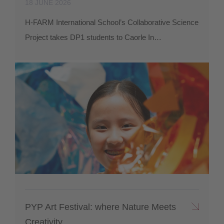
18 JUNE 2026
H-FARM International School’s Collaborative Science
Project takes DP1 students to Caorle In…
PYP Art Festival: where Nature Meets
Creativity