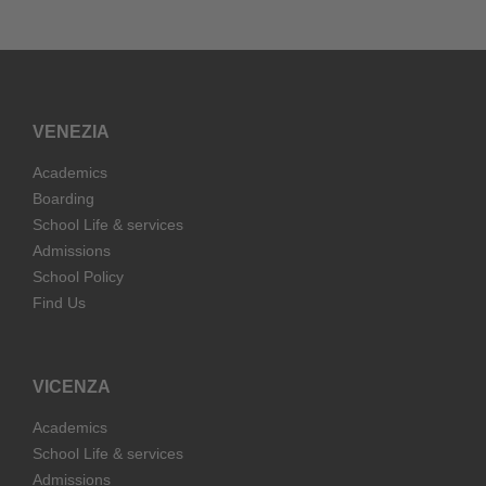
VENEZIA
Academics
Boarding
School Life & services
Admissions
School Policy
Find Us
VICENZA
Academics
School Life & services
Admissions