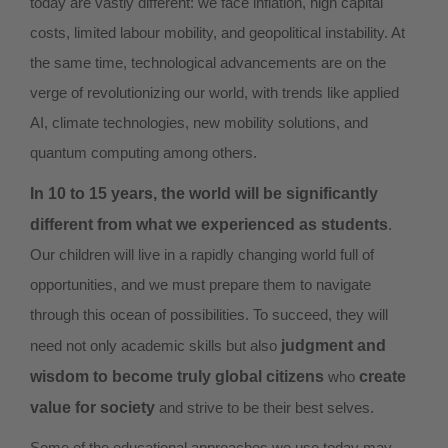
today are vastly different: we face inflation, high capital
costs, limited labour mobility, and geopolitical instability. At
the same time, technological advancements are on the
verge of revolutionizing our world, with trends like applied
AI, climate technologies, new mobility solutions, and
quantum computing among others.
In 10 to 15 years, the world will be significantly
different from what we experienced as students
.
Our children will live in a rapidly changing world full of
opportunities, and we must prepare them to navigate
through this ocean of possibilities. To succeed, they will
need not only academic skills but also
judgment and
wisdom to become truly global citizens
who
create
value for society
and strive to be their best selves.
Some of the educational approaches we use today may