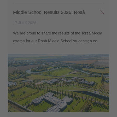
Middle School Results 2026: Rosà
17 JULY 2026
We are proud to share the results of the Terza Media
exams for our Rosà Middle School students; a co...