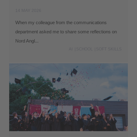
14 MAY 2026
When my colleague from the communications
department asked me to share some reflections on
Nord Angl...
AI
SCHOOL
SOFT SKILLS