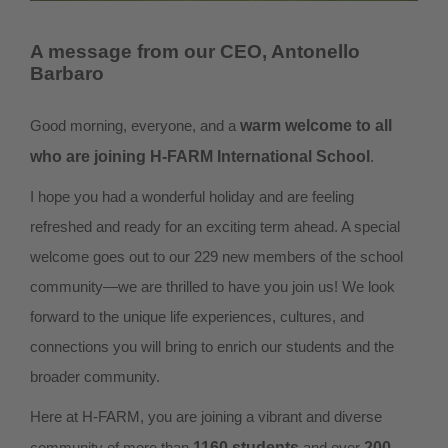
A message from our CEO, Antonello
Barbaro
Good morning, everyone, and a
warm welcome to all
who are joining H-FARM International School
.
I hope you had a wonderful holiday and are feeling
refreshed and ready for an exciting term ahead. A special
welcome goes out to our 229 new members of the school
community—we are thrilled to have you join us! We look
forward to the unique life experiences, cultures, and
connections you will bring to enrich our students and the
broader community.
Here at H-FARM, you are joining a vibrant and diverse
community of more than
1160 students
and over
200