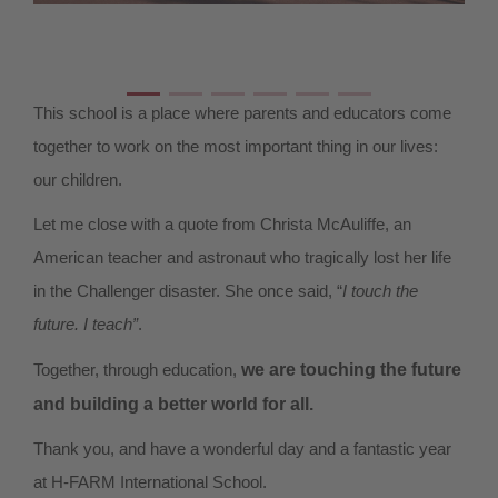
This school is a place where parents and educators come
together to work on the most important thing in our lives:
our children.
Let me close with a quote from Christa McAuliffe, an
American teacher and astronaut who tragically lost her life
in the Challenger disaster. She once said, “
I touch the
future. I teach”
.
Together, through education,
we are touching the future
and building a better world for all.
Thank you, and have a wonderful day and a fantastic year
at H-FARM International School.