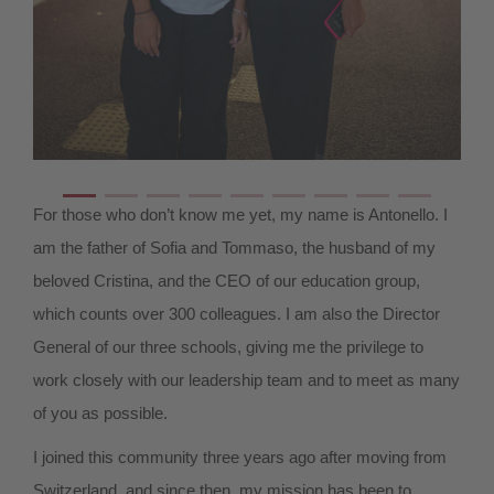
For those who don’t know me yet, my name is Antonello. I
am the father of Sofia and Tommaso, the husband of my
beloved Cristina, and the CEO of our education group,
which counts over 300 colleagues. I am also the Director
General of our three schools, giving me the privilege to
work closely with our leadership team and to meet as many
of you as possible.
I joined this community three years ago after moving from
Switzerland, and since then, my mission has been to