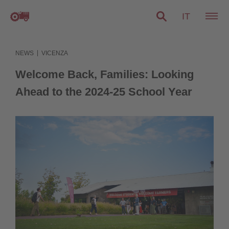
IT
|
NEWS
VICENZA
Welcome Back, Families: Looking
Ahead to the 2024-25 School Year