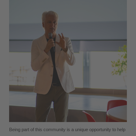
Being part of this community is a unique opportunity to help