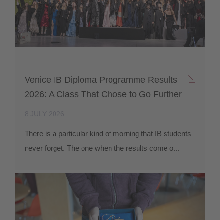
Venice IB Diploma Programme Results
2026: A Class That Chose to Go Further
8 JULY 2026
There is a particular kind of morning that IB students
never forget. The one when the results come o...