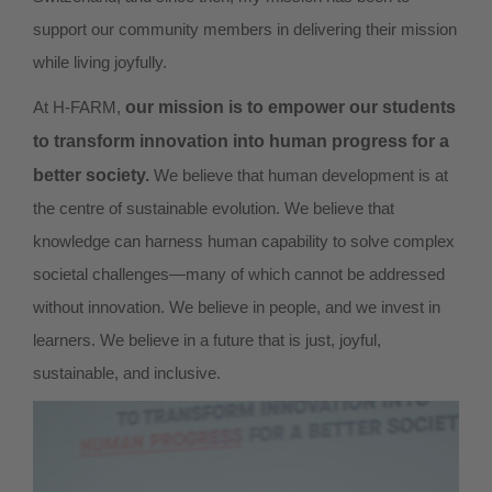
support our community members in delivering their mission
while living joyfully.
At H-FARM,
our mission is to empower our students
to transform innovation into human progress for a
better society.
We believe that human development is at
the centre of sustainable evolution. We believe that
knowledge can harness human capability to solve complex
societal challenges—many of which cannot be addressed
without innovation. We believe in people, and we invest in
learners. We believe in a future that is just, joyful,
sustainable, and inclusive.