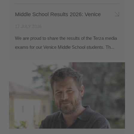
Middle School Results 2026: Venice
17 JULY 2026
We are proud to share the results of the Terza media
exams for our Venice Middle School students. Th...