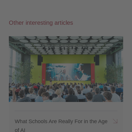
Other interesting articles
What Schools Are Really For in the Age
of AI