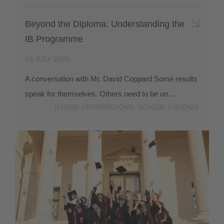
Beyond the Diploma: Understanding the
IB Programme
16 JULY 2026
A conversation with Mr. David Coppard Some results
speak for themselves. Others need to be un...
H-FARM
INTERNATIONAL SCHOOL
VICENZA