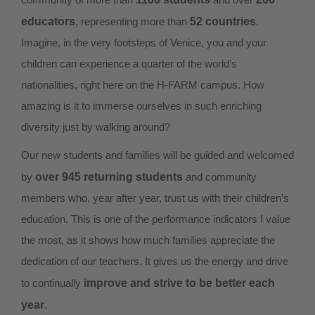
educators
, representing more than
52 countries
.
Imagine, in the very footsteps of Venice, you and your
children can experience a quarter of the world’s
nationalities, right here on the H-FARM campus. How
amazing is it to immerse ourselves in such enriching
diversity just by walking around?
Our new students and families will be guided and welcomed
by
over 945 returning students
and community
members who, year after year, trust us with their children’s
education. This is one of the performance indicators I value
the most, as it shows how much families appreciate the
dedication of our teachers. It gives us the energy and drive
to continually
improve and strive to be better each
year
.