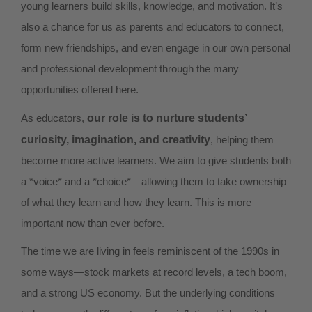
young learners build skills, knowledge, and motivation. It’s
also a chance for us as parents and educators to connect,
form new friendships, and even engage in our own personal
and professional development through the many
opportunities offered here.
As educators,
our role is to nurture students’
curiosity, imagination, and creativity
, helping them
become more active learners. We aim to give students both
a *voice* and a *choice*—allowing them to take ownership
of what they learn and how they learn. This is more
important now than ever before.
The time we are living in feels reminiscent of the 1990s in
some ways—stock markets at record levels, a tech boom,
and a strong US economy. But the underlying conditions