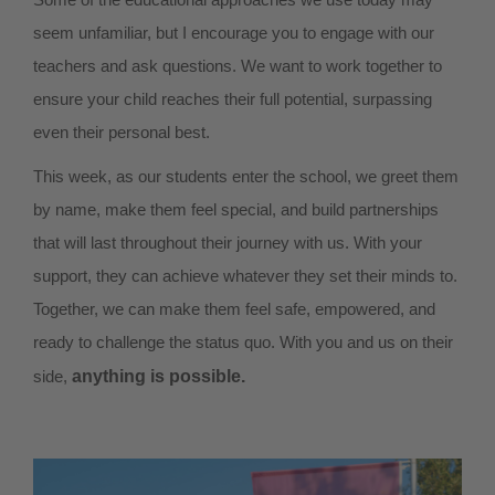
seem unfamiliar, but I encourage you to engage with our
teachers and ask questions. We want to work together to
ensure your child reaches their full potential, surpassing
even their personal best.
This week, as our students enter the school, we greet them
by name, make them feel special, and build partnerships
that will last throughout their journey with us. With your
support, they can achieve whatever they set their minds to.
Together, we can make them feel safe, empowered, and
ready to challenge the status quo. With you and us on their
side,
anything is possible.