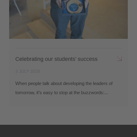
Celebrating our students’ success
3 JULY 2026
When people talk about developing the leaders of
tomorrow, it’s easy to stop at the buzzwords:...