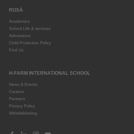
ROSÀ
Academics
School Life & services
Admissions
Child Protection Policy
Find Us
H-FARM INTERNATIONAL SCHOOL
News & Events
Careers
Partners
Privacy Policy
Whistleblowing