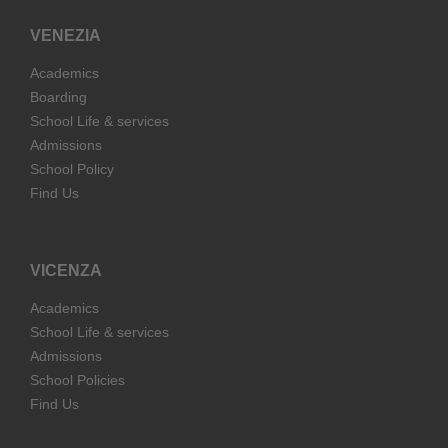
VENEZIA
Academics
Boarding
School Life & services
Admissions
School Policy
Find Us
VICENZA
Academics
School Life & services
Admissions
School Policies
Find Us