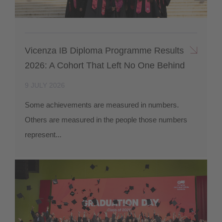
Vicenza IB Diploma Programme Results
2026: A Cohort That Left No One Behind
9 JULY 2026
Some achievements are measured in numbers.
Others are measured in the people those numbers
represent...